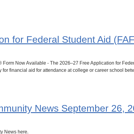
on for Federal Student Aid (F
m Now Available - The 2026–27 Free Application for Federa
 for financial aid for attendance at college or career school be
munity News September 26, 2
y News here.