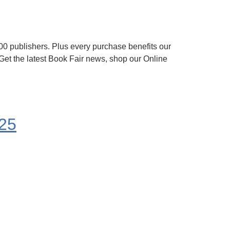
 100 publishers. Plus every purchase benefits our
et the latest Book Fair news, shop our Online
25