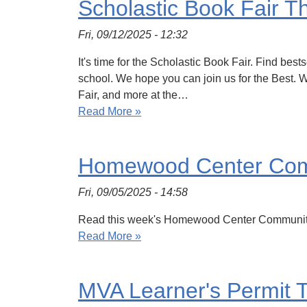
Scholastic Book Fair T
Fri, 09/12/2025 - 12:32
It's time for the Scholastic Book Fair. Find bes
school. We hope you can join us for the Best.
Fair, and more at the…
Read More »
Homewood Center Com
Fri, 09/05/2025 - 14:58
Read this week's Homewood Center Communit
Read More »
MVA Learner's Permit 