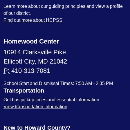
Learn more about our guiding principles and view a profile
of our district.
Find out more about HCPSS
Homewood Center
10914 Clarksville Pike
Ellicott City, MD 21042
P:
410-313-7081
School Start and Dismissal Times: 7:50 AM - 2:35 PM
Transportation
Get bus pickup times and essential information
View transportation information
New to Howard County?