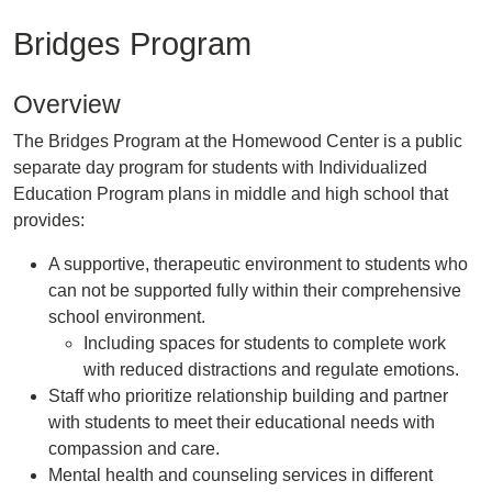
Bridges Program
Overview
The Bridges Program at the Homewood Center is a public
separate day program for students with Individualized
Education Program plans in middle and high school that
provides:
A supportive, therapeutic environment to students who
can not be supported fully within their comprehensive
school environment.
Including spaces for students to complete work
with reduced distractions and regulate emotions.
Staff who prioritize relationship building and partner
with students to meet their educational needs with
compassion and care.
Mental health and counseling services in different