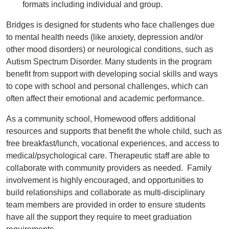
formats including individual and group.
Bridges is designed for students who face challenges due
to mental health needs (like anxiety, depression and/or
other mood disorders) or neurological conditions, such as
Autism Spectrum Disorder. Many students in the program
benefit from support with developing social skills and ways
to cope with school and personal challenges, which can
often affect their emotional and academic performance.
As a community school, Homewood offers additional
resources and supports that benefit the whole child, such as
free breakfast/lunch, vocational experiences, and access to
medical/psychological care. Therapeutic staff are able to
collaborate with community providers as needed. Family
involvement is highly encouraged, and opportunities to
build relationships and collaborate as multi-disciplinary
team members are provided in order to ensure students
have all the support they require to meet graduation