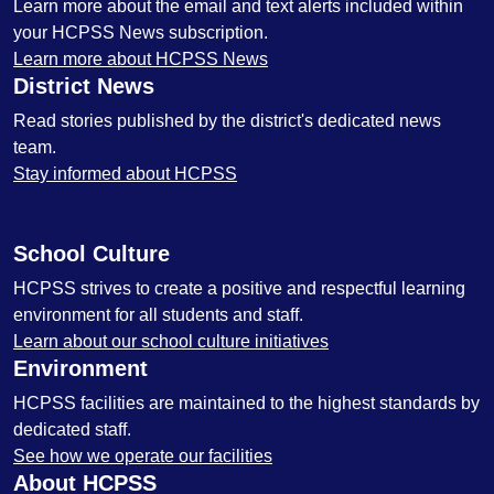
Learn more about the email and text alerts included within
your HCPSS News subscription.
Learn more about HCPSS News
District News
Read stories published by the district's dedicated news
team.
Stay informed about HCPSS
School Culture
HCPSS strives to create a positive and respectful learning
environment for all students and staff.
Learn about our school culture initiatives
Environment
HCPSS facilities are maintained to the highest standards by
dedicated staff.
See how we operate our facilities
About HCPSS