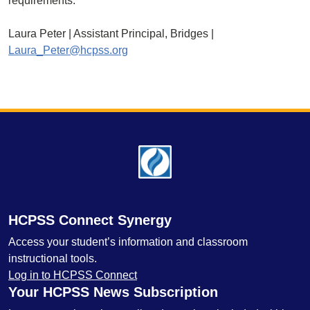
requirements.
Laura Peter | Assistant Principal, Bridges |
Laura_Peter@hcpss.org
Footer
HCPSS Connect Synergy
Access your student’s information and classroom
instructional tools.
Log in to HCPSS Connect
Your HCPSS News Subscription