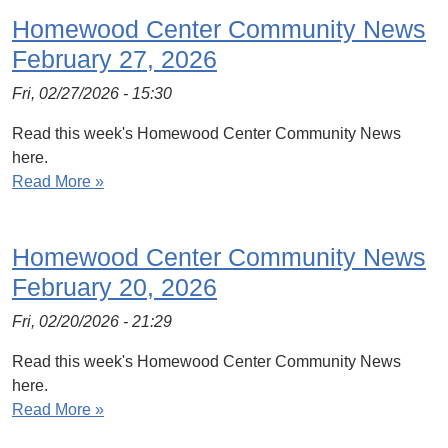
Homewood Center Community News
February 27, 2026
Fri, 02/27/2026 - 15:30
Read this week's Homewood Center Community News
here.
Read More »
Homewood Center Community News
February 20, 2026
Fri, 02/20/2026 - 21:29
Read this week's Homewood Center Community News
here.
Read More »