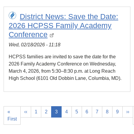
District News: Save the Date:
2026 HCPSS Family Academy
Conference
Wed, 02/18/2026 - 11:18
HCPSS families are invited to save the date for the
2026 Family Academy Conference on Wednesday,
March 4, 2026, from 5:30–8:30 p.m. at Long Reach
High School (6101 Old Dobbin Lane, Columbia, MD).
«
‹‹
1
2
3
4
5
6
7
8
9
››
First