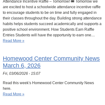
Attendance Incentive Raffle – Tomorrow! 🎟️ Tomorrow we
are excited to host a schoolwide attendance incentive raffle
to encourage students to be on time and fully engaged in
their classes throughout the day. Building strong attendance
habits helps students succeed academically and supports a
positive school environment. How Students Earn Raffle
Entries Students will have the opportunity to earn one…
Read More »
Homewood Center Community News
March 6, 2026
Fri, 03/06/2026 - 15:07
Read this week's Homewood Center Community News
here.
Read More »