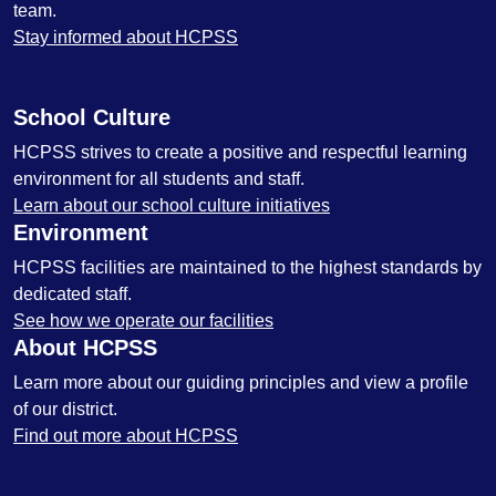
team.
Stay informed about HCPSS
School Culture
HCPSS strives to create a positive and respectful learning
environment for all students and staff.
Learn about our school culture initiatives
Environment
HCPSS facilities are maintained to the highest standards by
dedicated staff.
See how we operate our facilities
About HCPSS
Learn more about our guiding principles and view a profile
of our district.
Find out more about HCPSS