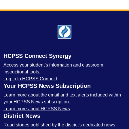
Footer
HCPSS Connect Synergy
Access your student’s information and classroom
instructional tools.
Log in to HCPSS Connect
Your HCPSS News Subscription
Learn more about the email and text alerts included within
your HCPSS News subscription.
Learn more about HCPSS News
District News
Read stories published by the district's dedicated news