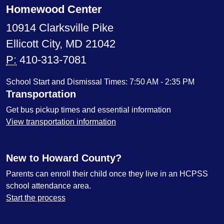
Homewood Center
10914 Clarksville Pike
Ellicott City, MD 21042
P:
410-313-7081
School Start and Dismissal Times: 7:50 AM - 2:35 PM
Transportation
Get bus pickup times and essential information
View transportation information
New to Howard County?
Parents can enroll their child once they live in an HCPSS
school attendance area.
Start the process