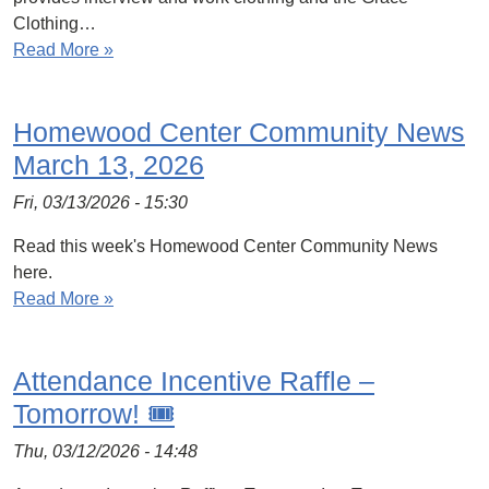
Clothing…
Read More »
Homewood Center Community News
March 13, 2026
Fri, 03/13/2026 - 15:30
Read this week's Homewood Center Community News
here.
Read More »
Attendance Incentive Raffle –
Tomorrow! 🎟️
Thu, 03/12/2026 - 14:48