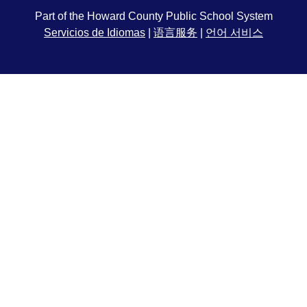
Part of the Howard County Public School System
Servicios de Idiomas
|
语言服务
|
언어 서비스