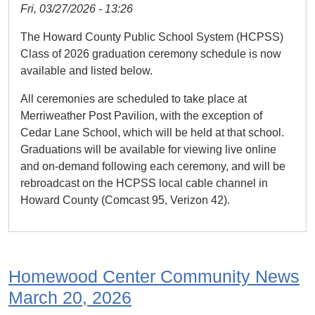
Fri, 03/27/2026 - 13:26
The Howard County Public School System (HCPSS)
Class of 2026 graduation ceremony schedule is now
available and listed below.
All ceremonies are scheduled to take place at
Merriweather Post Pavilion, with the exception of
Cedar Lane School, which will be held at that school.
Graduations will be available for viewing live online
and on-demand following each ceremony, and will be
rebroadcast on the HCPSS local cable channel in
Howard County (Comcast 95, Verizon 42).
Homewood Center Community News
March 20, 2026