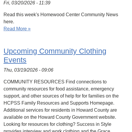
Fri, 03/20/2026 - 11:39
Read this week's Homewood Center Community News
here.
Read More »
Upcoming Community Clothing
Events
Thu, 03/19/2026 - 09:06
COMMUNITY RESOURCES Find connections to
community resources for food assistance, emergency
support, and other sources of help for for families on the
HCPSS Family Resources and Supports Homepage.
Additional services for residents in Howard County are
available on the Howard County Government website.
Looking for resources for clothing? Success in Style
provides interview and work clothing and the Grace