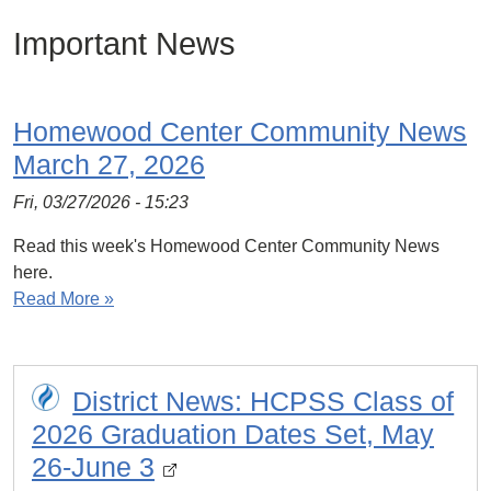
Important News
Homewood Center Community News
March 27, 2026
Fri, 03/27/2026 - 15:23
Read this week's Homewood Center Community News
here.
Read More »
District News: HCPSS Class of
2026 Graduation Dates Set, May
26-June 3