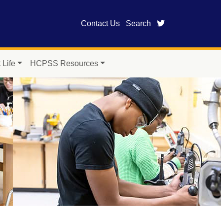
twitter page fo
Contact Us
Search
 Life
HCPSS Resources