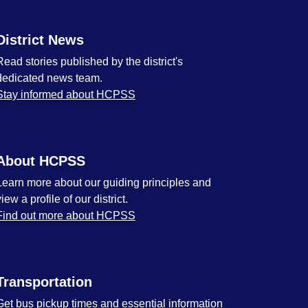
District News
Read stories published by the district's
dedicated news team.
Stay informed about HCPSS
About HCPSS
Learn more about our guiding principles and
view a profile of our district.
Find out more about HCPSS
Transportation
Get bus pickup times and essential information