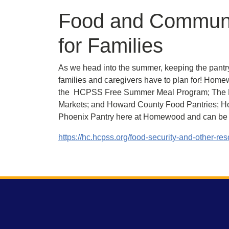
Food and Communi
for Families
As we head into the summer, keeping the pantr
families and caregivers have to plan for! Homew
the HCPSS Free Summer Meal Program; The M
Markets; and Howard County Food Pantries; Hot
Phoenix Pantry here at Homewood and can be a
https://hc.hcpss.org/food-security-and-other-re
Footer