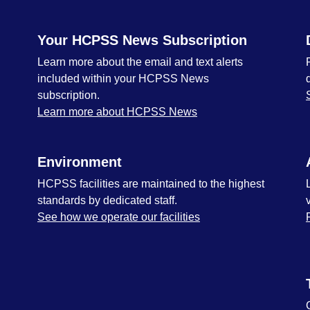
Your HCPSS News Subscription
Learn more about the email and text alerts
included within your HCPSS News
subscription.
Learn more about HCPSS News
Environment
HCPSS facilities are maintained to the highest
standards by dedicated staff.
See how we operate our facilities