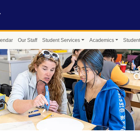
r
endar
Our Staff
Student Services
Academics
Student