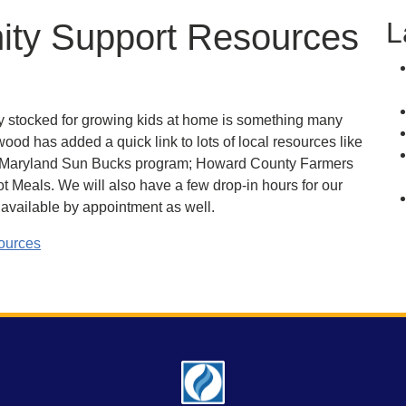
L
ty Support Resources
y stocked for growing kids at home is something many
ood has added a quick link to lots of local resources like
aryland Sun Bucks program; Howard County Farmers
 Meals. We will also have a few drop-in hours for our
vailable by appointment as well.
sources