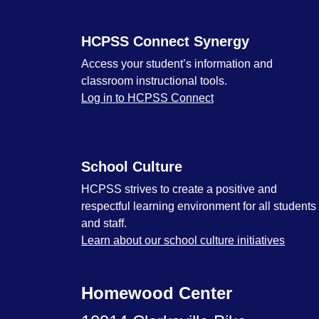
HCPSS Connect Synergy
Access your student’s information and
classroom instructional tools.
Log in to HCPSS Connect
School Culture
HCPSS strives to create a positive and
respectful learning environment for all students
and staff.
Learn about our school culture initiatives
Homewood Center