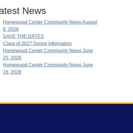
atest News
Homewood Center Community News August
8, 2026
SAVE THE DATES
Class of 2027 Senior Information
Homewood Center Community News June
25, 2026
Homewood Center Community News June
18, 2026